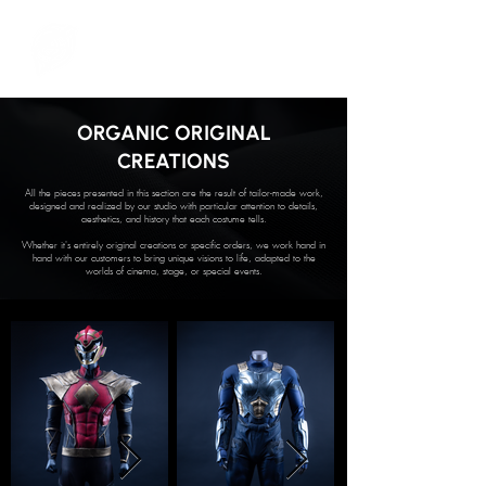
ORGANIC ORIGINAL
CREATIONS
All the pieces presented in this section are the result of tailor-made work,
designed and realized by our studio with particular attention to details,
aesthetics, and history that each costume tells.
Whether it's entirely original creations or specific orders, we work hand in
hand with our customers to bring unique visions to life, adapted to the
worlds of cinema, stage, or special events.